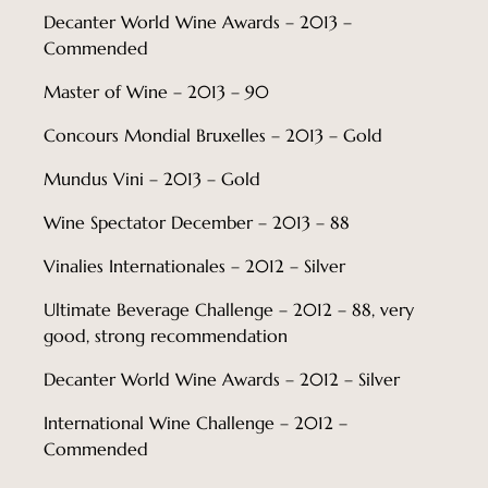
Decanter World Wine Awards – 2013 –
Commended
Master of Wine – 2013 – 90
Concours Mondial Bruxelles – 2013 – Gold
Mundus Vini – 2013 – Gold
Wine Spectator December – 2013 – 88
Vinalies Internationales – 2012 – Silver
Ultimate Beverage Challenge – 2012 – 88, very
good, strong recommendation
Decanter World Wine Awards – 2012 – Silver
International Wine Challenge – 2012 –
Commended