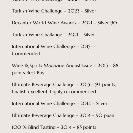
Turkish Wine Challenge – 2023 – Silver
Decanter World Wine Awards – 2021 – Silver 90
Turkish Wine Challange – 2021 – Silver
International Wine Challenge – 2015 –
Commended
Wine & Spirits Magazine August Issue – 2015 – 88
points Best Buy
Ultimate Beverage Challenge – 2015 – 92 points,
finalist, excellent, highly recommended
International Wine Challenge – 2014 – Silver
Ultimate Beverage Challenge – 2014 – 90 puan
100 % Blind Tasting – 2014 – 85 points