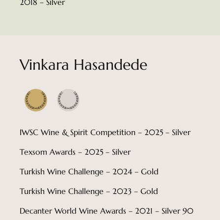
2018 – Silver
Vinkara Hasandede
IWSC Wine & Spirit Competition – 2025 – Silver
Texsom Awards – 2025 – Silver
Turkish Wine Challenge – 2024 – Gold
Turkish Wine Challenge – 2023 – Gold
Decanter World Wine Awards – 2021 – Silver 90