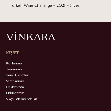
Turkish Wine Challange – 2021 – Silver
KEŞFET
Köklerimiz
Teruarımız
Yerel Üzümler
Şaraplarımız
Hakkımızda
Ödüllerimiz
Sıkça Sorulan Sorular