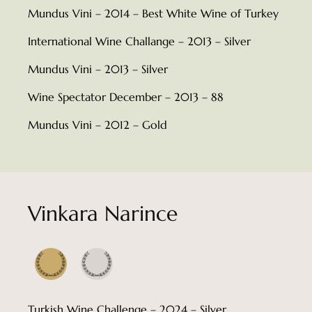
Mundus Vini – 2014 – Best White Wine of Turkey
International Wine Challange – 2013 – Silver
Mundus Vini – 2013 – Silver
Wine Spectator December – 2013 – 88
Mundus Vini – 2012 – Gold
Vinkara Narince
Turkish Wine Challenge – 2024 – Silver