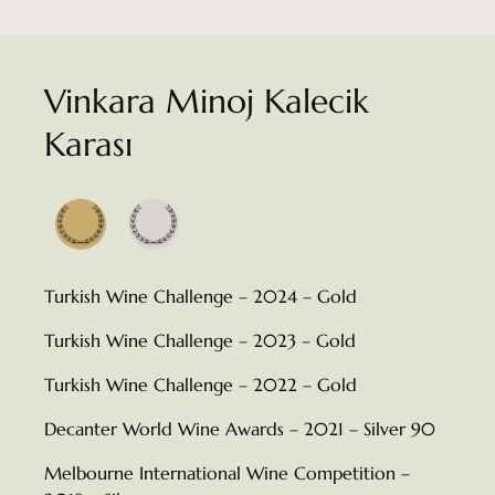
Vinkara Minoj Kalecik
Karası
Turkish Wine Challenge – 2024 – Gold
Turkish Wine Challenge – 2023 – Gold
Turkish Wine Challenge – 2022 – Gold
Decanter World Wine Awards – 2021 – Silver 90
Melbourne International Wine Competition –