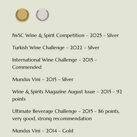
Beyaz Şarap
IWSC Wine & Spirit Competition – 2025 – Silver
Turkish Wine Challenge – 2022 – Silver
International Wine Challenge – 2015 –
Commended
Mundus Vini – 2015 – Silver
Wine & Spirits Magazine August Issue – 2015 – 92
points
Ultimate Beverage Challenge – 2015 – 86 points,
very good, strong recommendation
Mundus Vini – 2014 – Gold